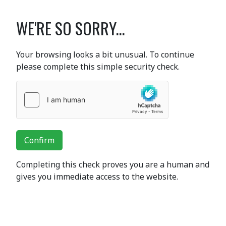
WE'RE SO SORRY...
Your browsing looks a bit unusual. To continue
please complete this simple security check.
Confirm
Completing this check proves you are a human and
gives you immediate access to the website.