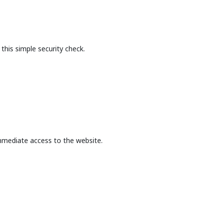
this simple security check.
mmediate access to the website.