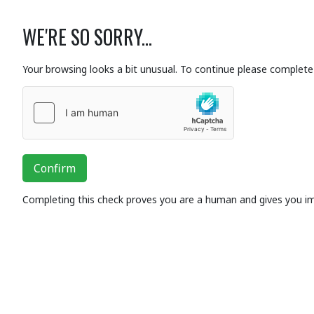
WE'RE SO SORRY...
Your browsing looks a bit unusual. To continue please complete 
Confirm
Completing this check proves you are a human and gives you i