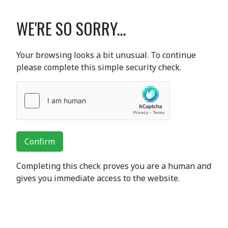
WE'RE SO SORRY...
Your browsing looks a bit unusual. To continue
please complete this simple security check.
Confirm
Completing this check proves you are a human and
gives you immediate access to the website.