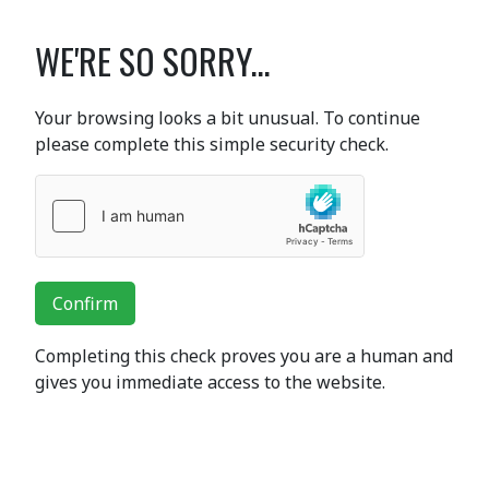
WE'RE SO SORRY...
Your browsing looks a bit unusual. To continue
please complete this simple security check.
Confirm
Completing this check proves you are a human and
gives you immediate access to the website.