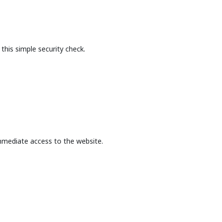
this simple security check.
mmediate access to the website.