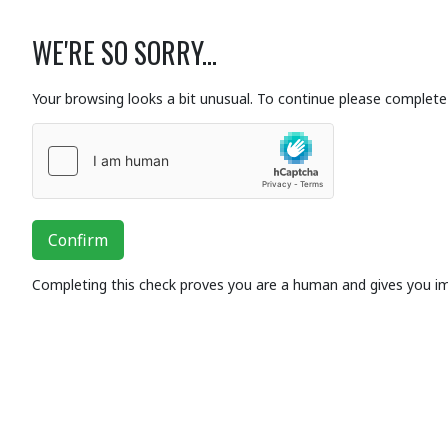
WE'RE SO SORRY...
Your browsing looks a bit unusual. To continue please complete 
Confirm
Completing this check proves you are a human and gives you i