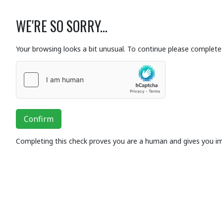
WE'RE SO SORRY...
Your browsing looks a bit unusual. To continue please complete 
Confirm
Completing this check proves you are a human and gives you i