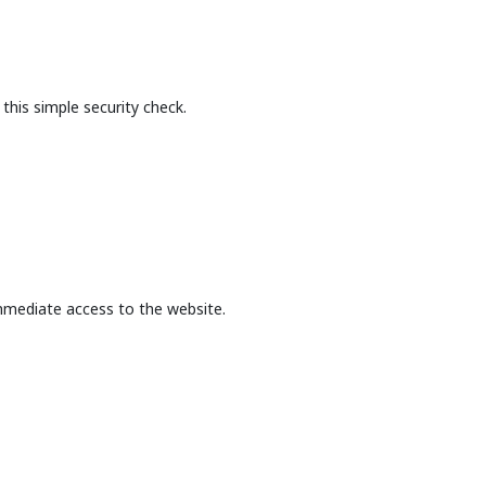
this simple security check.
mmediate access to the website.