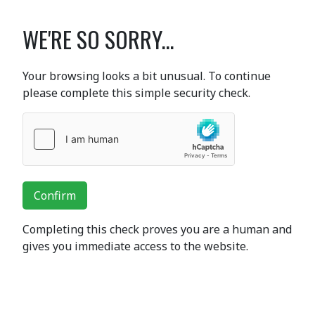
WE'RE SO SORRY...
Your browsing looks a bit unusual. To continue
please complete this simple security check.
Confirm
Completing this check proves you are a human and
gives you immediate access to the website.