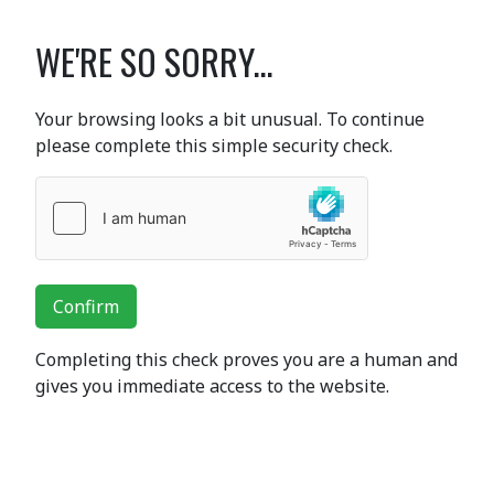
WE'RE SO SORRY...
Your browsing looks a bit unusual. To continue
please complete this simple security check.
Confirm
Completing this check proves you are a human and
gives you immediate access to the website.