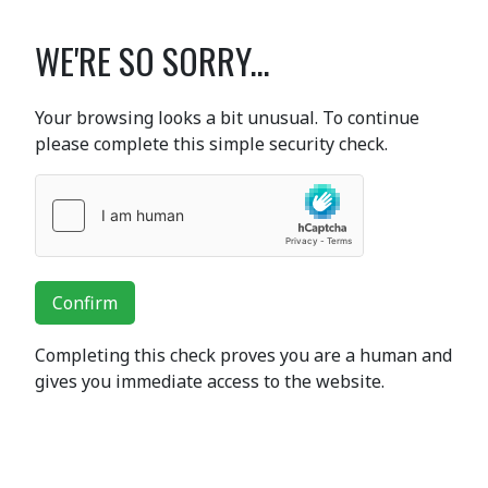
WE'RE SO SORRY...
Your browsing looks a bit unusual. To continue
please complete this simple security check.
Confirm
Completing this check proves you are a human and
gives you immediate access to the website.