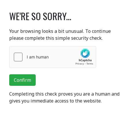
WE'RE SO SORRY...
Your browsing looks a bit unusual. To continue
please complete this simple security check.
Confirm
Completing this check proves you are a human and
gives you immediate access to the website.