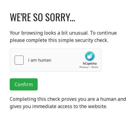
WE'RE SO SORRY...
Your browsing looks a bit unusual. To continue
please complete this simple security check.
Confirm
Completing this check proves you are a human and
gives you immediate access to the website.