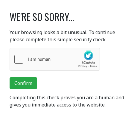
WE'RE SO SORRY...
Your browsing looks a bit unusual. To continue
please complete this simple security check.
Confirm
Completing this check proves you are a human and
gives you immediate access to the website.