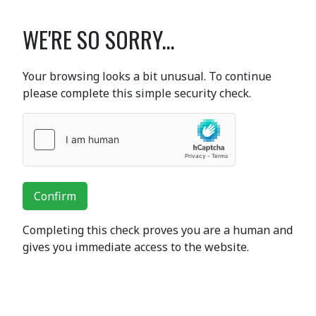
WE'RE SO SORRY...
Your browsing looks a bit unusual. To continue
please complete this simple security check.
Confirm
Completing this check proves you are a human and
gives you immediate access to the website.