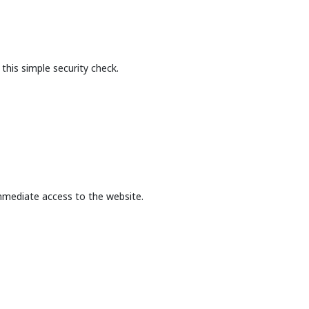
this simple security check.
mmediate access to the website.