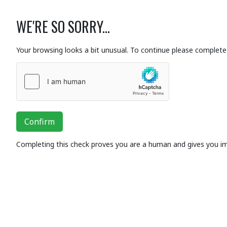
WE'RE SO SORRY...
Your browsing looks a bit unusual. To continue please complete 
Confirm
Completing this check proves you are a human and gives you i