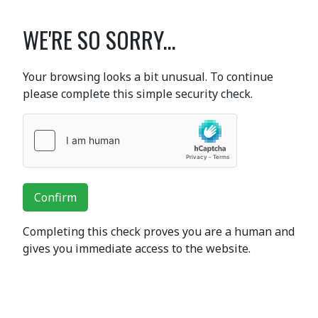
WE'RE SO SORRY...
Your browsing looks a bit unusual. To continue
please complete this simple security check.
Confirm
Completing this check proves you are a human and
gives you immediate access to the website.