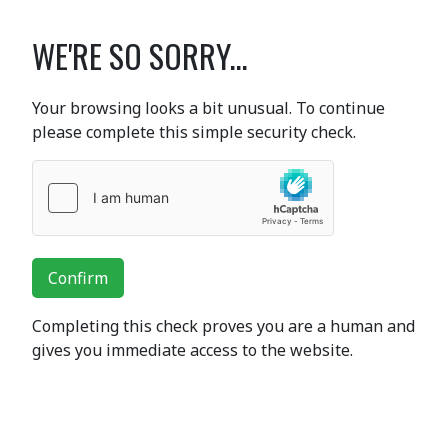
WE'RE SO SORRY...
Your browsing looks a bit unusual. To continue
please complete this simple security check.
Confirm
Completing this check proves you are a human and
gives you immediate access to the website.