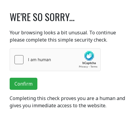
WE'RE SO SORRY...
Your browsing looks a bit unusual. To continue
please complete this simple security check.
Confirm
Completing this check proves you are a human and
gives you immediate access to the website.