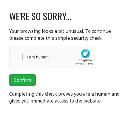
WE'RE SO SORRY...
Your browsing looks a bit unusual. To continue
please complete this simple security check.
Confirm
Completing this check proves you are a human and
gives you immediate access to the website.