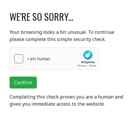
WE'RE SO SORRY...
Your browsing looks a bit unusual. To continue
please complete this simple security check.
Confirm
Completing this check proves you are a human and
gives you immediate access to the website.