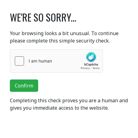
WE'RE SO SORRY...
Your browsing looks a bit unusual. To continue
please complete this simple security check.
Confirm
Completing this check proves you are a human and
gives you immediate access to the website.