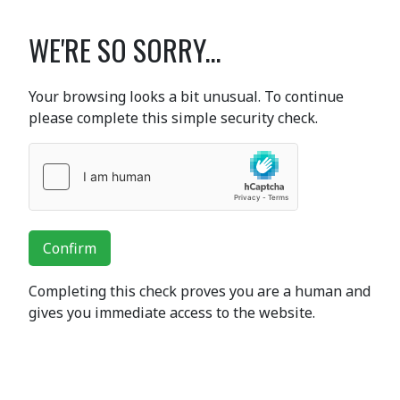
WE'RE SO SORRY...
Your browsing looks a bit unusual. To continue
please complete this simple security check.
Confirm
Completing this check proves you are a human and
gives you immediate access to the website.