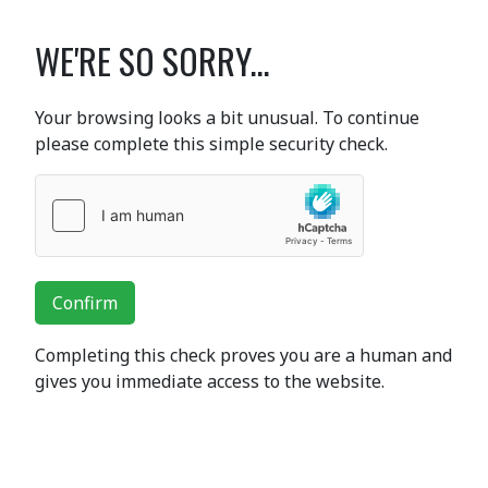
WE'RE SO SORRY...
Your browsing looks a bit unusual. To continue
please complete this simple security check.
Confirm
Completing this check proves you are a human and
gives you immediate access to the website.