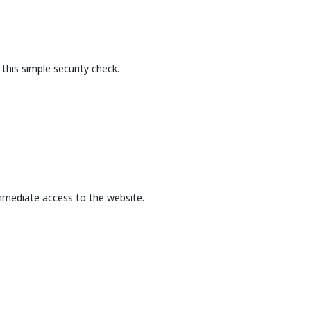
this simple security check.
mmediate access to the website.