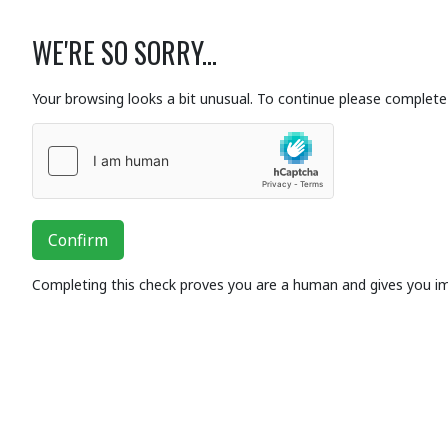
WE'RE SO SORRY...
Your browsing looks a bit unusual. To continue please complete 
Confirm
Completing this check proves you are a human and gives you i