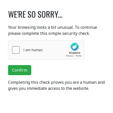
WE'RE SO SORRY...
Your browsing looks a bit unusual. To continue
please complete this simple security check.
Confirm
Completing this check proves you are a human and
gives you immediate access to the website.