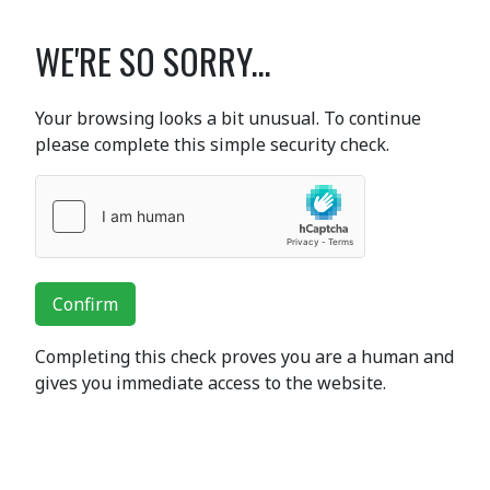
WE'RE SO SORRY...
Your browsing looks a bit unusual. To continue
please complete this simple security check.
Confirm
Completing this check proves you are a human and
gives you immediate access to the website.