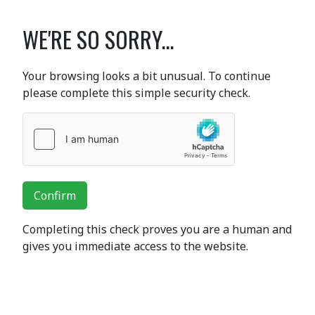
WE'RE SO SORRY...
Your browsing looks a bit unusual. To continue
please complete this simple security check.
Confirm
Completing this check proves you are a human and
gives you immediate access to the website.