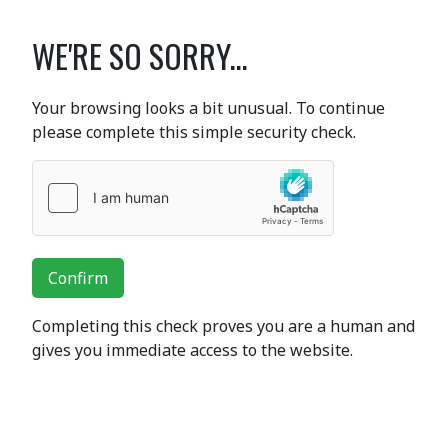
WE'RE SO SORRY...
Your browsing looks a bit unusual. To continue
please complete this simple security check.
Confirm
Completing this check proves you are a human and
gives you immediate access to the website.