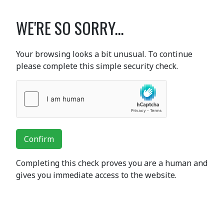
WE'RE SO SORRY...
Your browsing looks a bit unusual. To continue
please complete this simple security check.
Confirm
Completing this check proves you are a human and
gives you immediate access to the website.