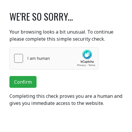
WE'RE SO SORRY...
Your browsing looks a bit unusual. To continue
please complete this simple security check.
Confirm
Completing this check proves you are a human and
gives you immediate access to the website.