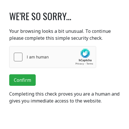
WE'RE SO SORRY...
Your browsing looks a bit unusual. To continue
please complete this simple security check.
Confirm
Completing this check proves you are a human and
gives you immediate access to the website.