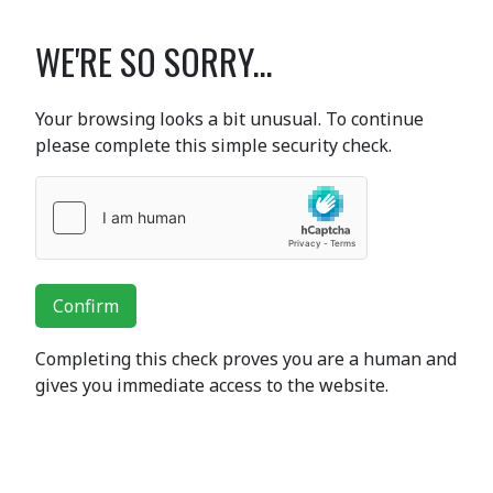
WE'RE SO SORRY...
Your browsing looks a bit unusual. To continue
please complete this simple security check.
Confirm
Completing this check proves you are a human and
gives you immediate access to the website.