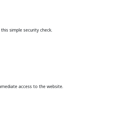
this simple security check.
mmediate access to the website.