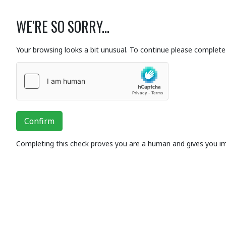
WE'RE SO SORRY...
Your browsing looks a bit unusual. To continue please complete 
Confirm
Completing this check proves you are a human and gives you i