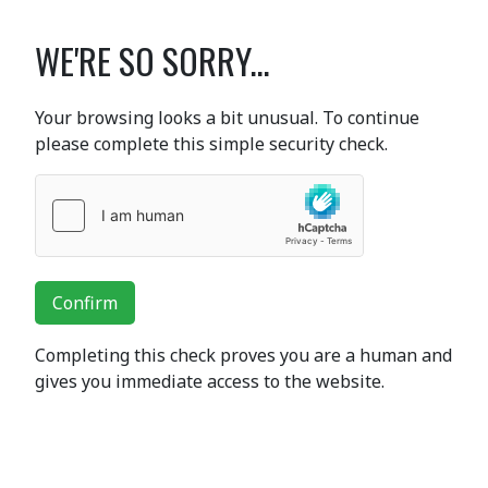
WE'RE SO SORRY...
Your browsing looks a bit unusual. To continue
please complete this simple security check.
Confirm
Completing this check proves you are a human and
gives you immediate access to the website.