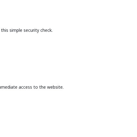
this simple security check.
mmediate access to the website.