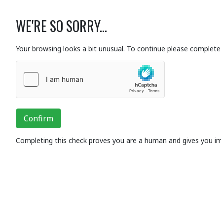
WE'RE SO SORRY...
Your browsing looks a bit unusual. To continue please complete 
Confirm
Completing this check proves you are a human and gives you i