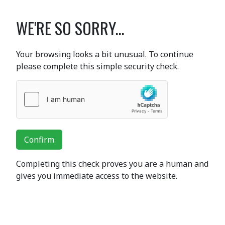
WE'RE SO SORRY...
Your browsing looks a bit unusual. To continue
please complete this simple security check.
Confirm
Completing this check proves you are a human and
gives you immediate access to the website.