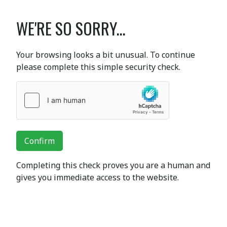
WE'RE SO SORRY...
Your browsing looks a bit unusual. To continue
please complete this simple security check.
Confirm
Completing this check proves you are a human and
gives you immediate access to the website.