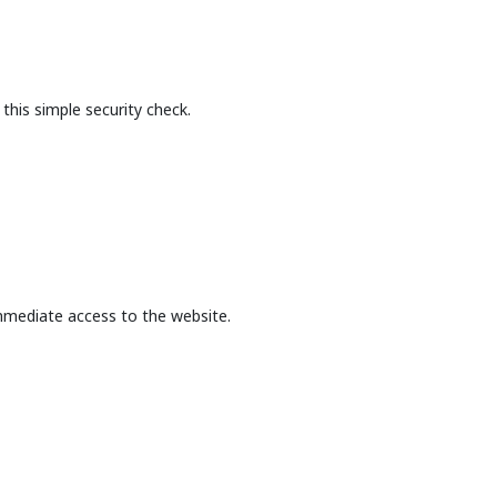
this simple security check.
mmediate access to the website.