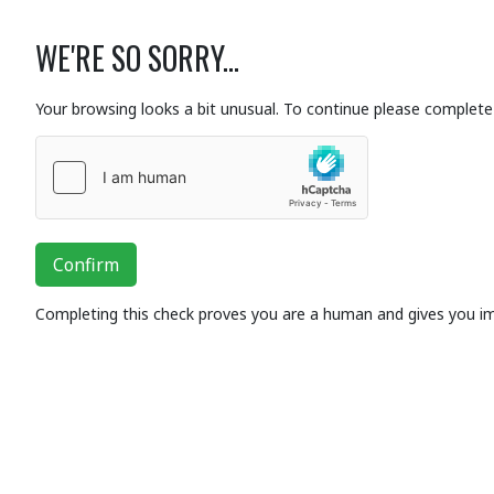
WE'RE SO SORRY...
Your browsing looks a bit unusual. To continue please complete 
Confirm
Completing this check proves you are a human and gives you i