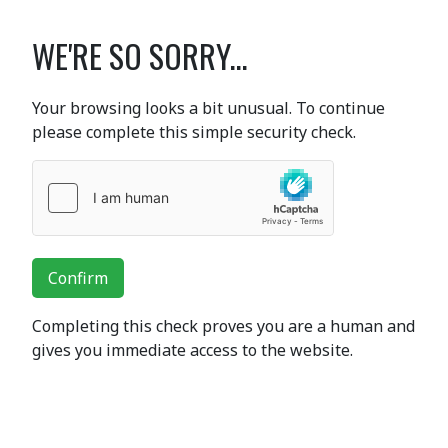
WE'RE SO SORRY...
Your browsing looks a bit unusual. To continue
please complete this simple security check.
Confirm
Completing this check proves you are a human and
gives you immediate access to the website.