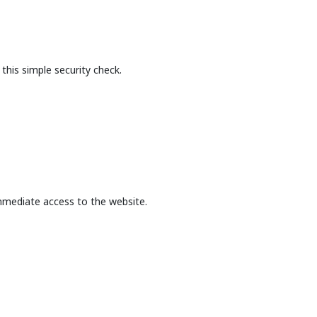
this simple security check.
mmediate access to the website.