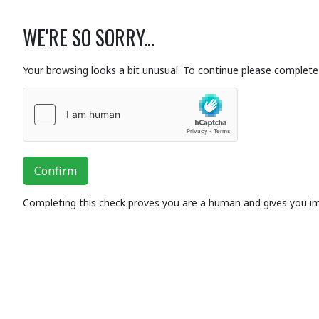
WE'RE SO SORRY...
Your browsing looks a bit unusual. To continue please complete 
Confirm
Completing this check proves you are a human and gives you i