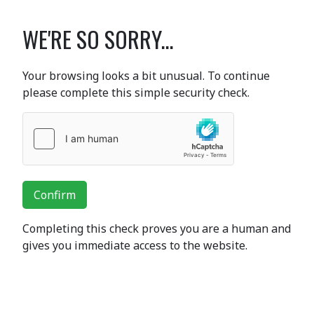
WE'RE SO SORRY...
Your browsing looks a bit unusual. To continue
please complete this simple security check.
Confirm
Completing this check proves you are a human and
gives you immediate access to the website.