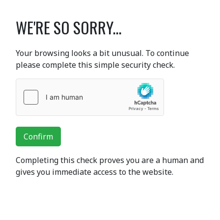
WE'RE SO SORRY...
Your browsing looks a bit unusual. To continue
please complete this simple security check.
Confirm
Completing this check proves you are a human and
gives you immediate access to the website.