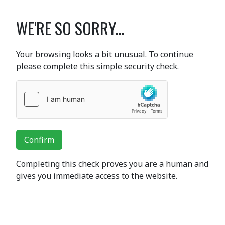
WE'RE SO SORRY...
Your browsing looks a bit unusual. To continue
please complete this simple security check.
Confirm
Completing this check proves you are a human and
gives you immediate access to the website.