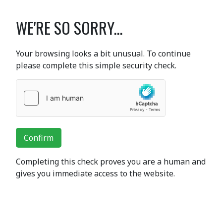
WE'RE SO SORRY...
Your browsing looks a bit unusual. To continue
please complete this simple security check.
Confirm
Completing this check proves you are a human and
gives you immediate access to the website.