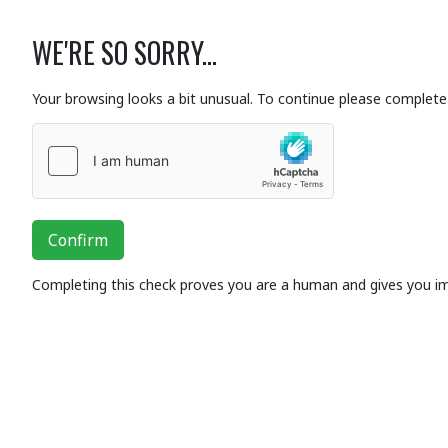
WE'RE SO SORRY...
Your browsing looks a bit unusual. To continue please complete 
Confirm
Completing this check proves you are a human and gives you i