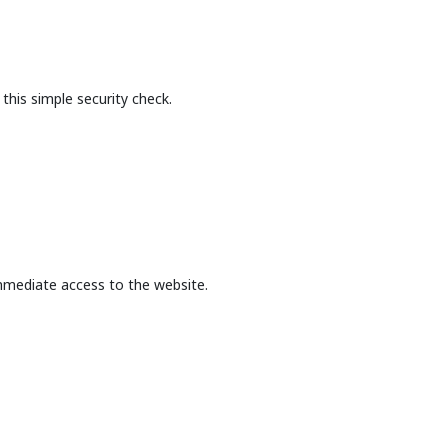
this simple security check.
mmediate access to the website.