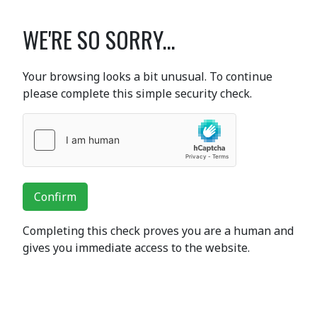
WE'RE SO SORRY...
Your browsing looks a bit unusual. To continue
please complete this simple security check.
Confirm
Completing this check proves you are a human and
gives you immediate access to the website.