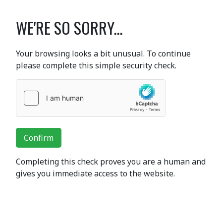
WE'RE SO SORRY...
Your browsing looks a bit unusual. To continue
please complete this simple security check.
Confirm
Completing this check proves you are a human and
gives you immediate access to the website.