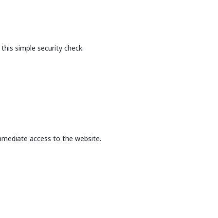
this simple security check.
mmediate access to the website.