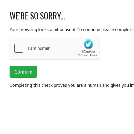
WE'RE SO SORRY...
Your browsing looks a bit unusual. To continue please complete 
Confirm
Completing this check proves you are a human and gives you i