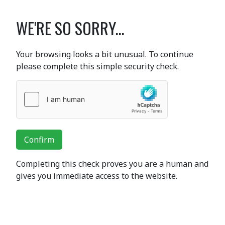
WE'RE SO SORRY...
Your browsing looks a bit unusual. To continue
please complete this simple security check.
Confirm
Completing this check proves you are a human and
gives you immediate access to the website.