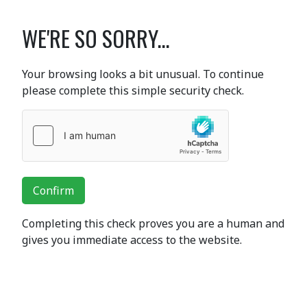
WE'RE SO SORRY...
Your browsing looks a bit unusual. To continue
please complete this simple security check.
Confirm
Completing this check proves you are a human and
gives you immediate access to the website.