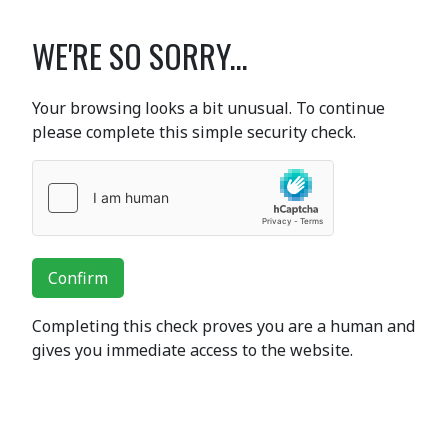
WE'RE SO SORRY...
Your browsing looks a bit unusual. To continue
please complete this simple security check.
Confirm
Completing this check proves you are a human and
gives you immediate access to the website.